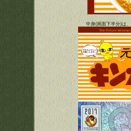
中身(画面下半分)は