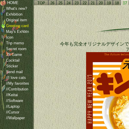
HOME
TOP
26
25
24
23
22
21
20
19
18
17
What's new?
Exhibition
Original item
Greeting card
May's Exhbtn
Icon
Trip memo
今年も完全オリジナルデザインで
Secret room
JS Game
Cocktail
Sticker
Send mail
//I love cats
//My favorites
//Contribution
//Keitai
//Software
//Laptop
//Cursor
//Wallpaper